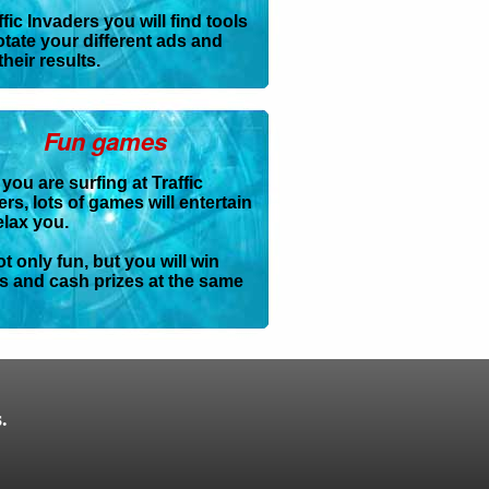
ffic Invaders you will find tools
otate your different ads and
their results.
Fun games
you are surfing at Traffic
rs, lots of games will entertain
elax you.
not only fun, but you will win
ts and cash prizes at the same
.