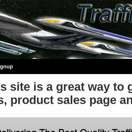
ignup
s site is a great way to 
s, product sales page a
elivering The Best Quality Traff