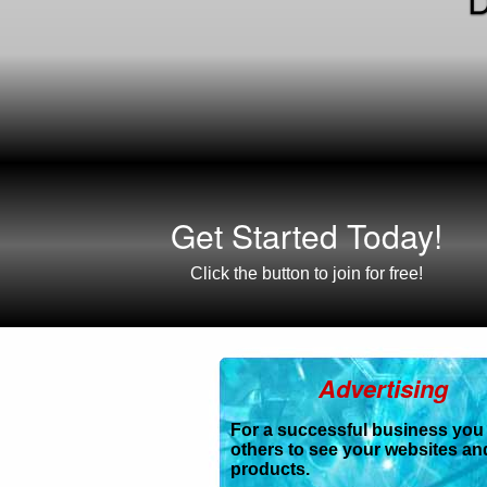
Get Started Today!
Click the button to join for free!
Advertising
For a successful business you
others to see your websites an
products.