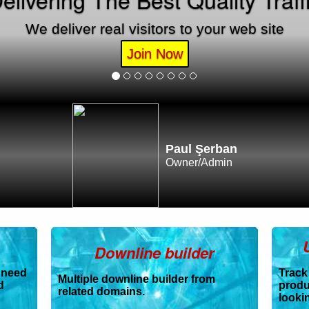
We deliver real visitors to your web site
Join Now
Paul Şerban
Owner/Admin
Downline builder
 need
Track
Multiple downline builder from
d
produ
related domains.
lookin