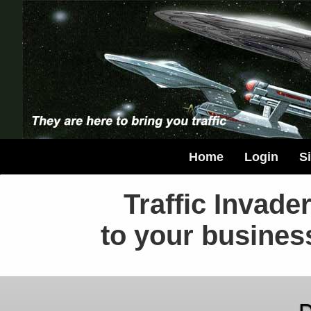
Home
Login
S
Traffic Invader
to your busines
D