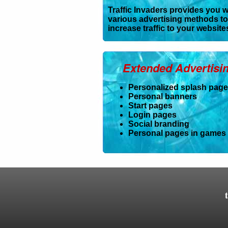
Traffic Invaders provides you w
various advertising methods to
increase traffic to your website
Extended Advertisi
Personalized splash pag
Personal banners
Start pages
Login pages
Social branding
Personal pages in games