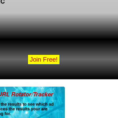
Join Free!
URL Rotator/Tracker
 the results to see which ad
ces the results your are
g for.