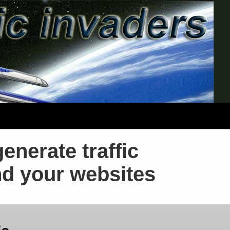
generate traffic
nd your websites
ic