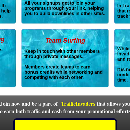
All your signups get to join your
ith
In Tra
programs through your link, helping
 help
that r
you to build downlines in other sites.
s.
track 
ng
Team Surfing
While 
es
Keep in touch with other members
Invade
through private messages.
and r
Members create teams to earn
It is 
bonus credits while networking and
credi
competing with each other.
time.
Join now and be a part of
TrafficInvaders
that allows you
to earn both traffic and cash from your promotional efforts